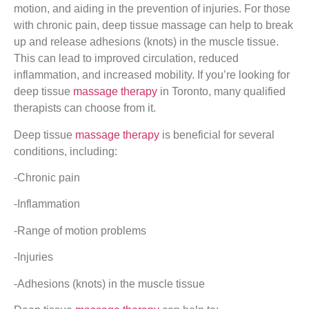
motion, and aiding in the prevention of injuries. For those
with chronic pain, deep tissue massage can help to break
up and release adhesions (knots) in the muscle tissue.
This can lead to improved circulation, reduced
inflammation, and increased mobility. If you’re looking for
deep tissue
massage therapy
in Toronto, many qualified
therapists can choose from it.
Deep tissue
massage therapy
is beneficial for several
conditions, including:
-Chronic pain
-Inflammation
-Range of motion problems
-Injuries
-Adhesions (knots) in the muscle tissue