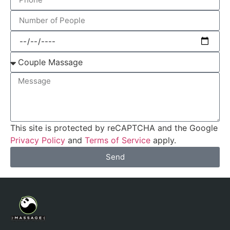
This site is protected by reCAPTCHA and the Google
Privacy Policy
and
Terms of Service
apply.
Send