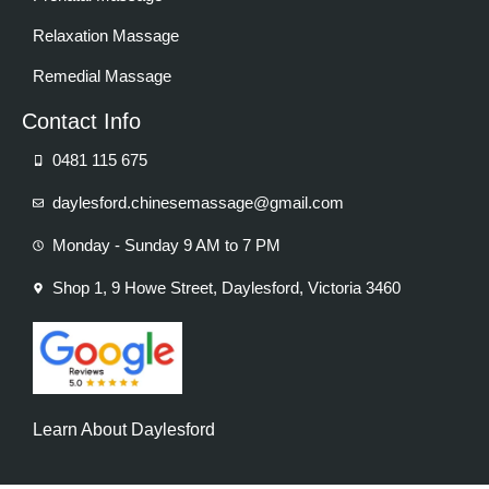
Relaxation Massage
Remedial Massage
Contact Info
0481 115 675
daylesford.chinesemassage@gmail.com
Monday - Sunday 9 AM to 7 PM
Shop 1, 9 Howe Street, Daylesford, Victoria 3460
Learn About Daylesford