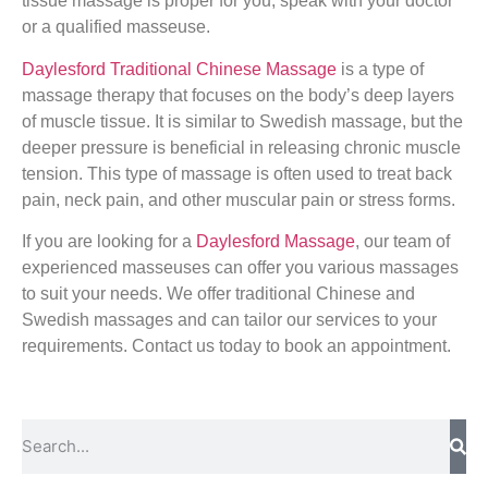
tissue massage is proper for you, speak with your doctor
or a qualified masseuse.
Daylesford Traditional Chinese Massage
is a type of
massage therapy that focuses on the body’s deep layers
of muscle tissue. It is similar to Swedish massage, but the
deeper pressure is beneficial in releasing chronic muscle
tension. This type of massage is often used to treat back
pain, neck pain, and other muscular pain or stress forms.
If you are looking for a
Daylesford Massage
, our team of
experienced masseuses can offer you various massages
to suit your needs. We offer traditional Chinese and
Swedish massages and can tailor our services to your
requirements. Contact us today to book an appointment.