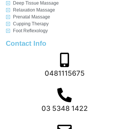
Deep Tissue Massage
Relaxation Massage
Prenatal Massage
Cupping Therapy
Foot Reflexology
Contact Info
0481115675
03 5348 1422