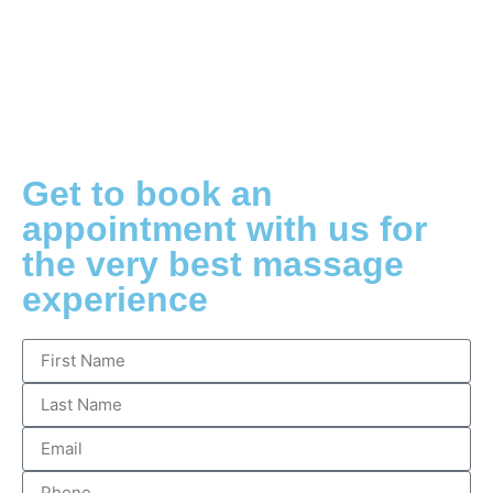
Get to book an
appointment with us for
the very best massage
experience