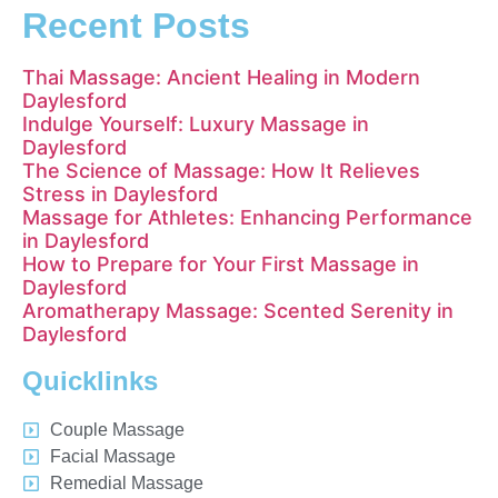
Recent Posts
Thai Massage: Ancient Healing in Modern
Daylesford
Indulge Yourself: Luxury Massage in
Daylesford
The Science of Massage: How It Relieves
Stress in Daylesford
Massage for Athletes: Enhancing Performance
in Daylesford
How to Prepare for Your First Massage in
Daylesford
Aromatherapy Massage: Scented Serenity in
Daylesford
Quicklinks
Couple Massage
Facial Massage
Remedial Massage