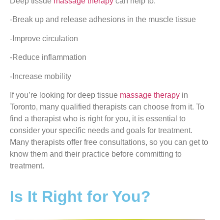
Deep tissue
massage therapy
can help to:
-Break up and release adhesions in the muscle tissue
-Improve circulation
-Reduce inflammation
-Increase mobility
If you’re looking for deep tissue
massage therapy
in
Toronto, many qualified therapists can choose from it. To
find a therapist who is right for you, it is essential to
consider your specific needs and goals for treatment.
Many therapists offer free consultations, so you can get to
know them and their practice before committing to
treatment.
Is It Right for You?