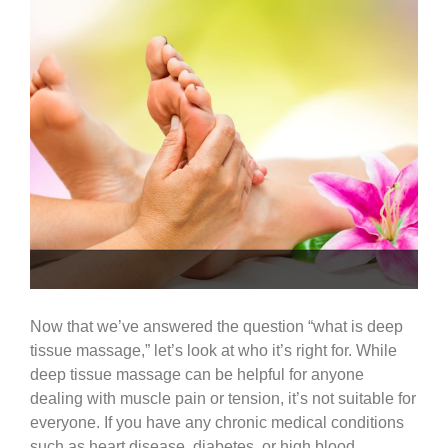
Now that we’ve answered the question “what is deep
tissue massage,” let’s look at who it’s right for. While
deep tissue massage can be helpful for anyone
dealing with muscle pain or tension, it’s not suitable for
everyone. If you have any chronic medical conditions
such as heart disease, diabetes, or high blood