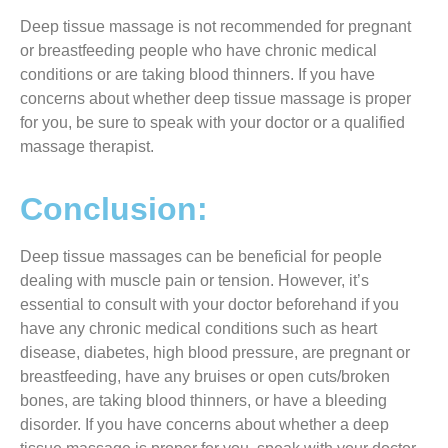
Deep tissue massage is not recommended for pregnant
or breastfeeding people who have chronic medical
conditions or are taking blood thinners. If you have
concerns about whether deep tissue massage is proper
for you, be sure to speak with your doctor or a qualified
massage therapist.
Conclusion:
Deep tissue massages can be beneficial for people
dealing with muscle pain or tension. However, it’s
essential to consult with your doctor beforehand if you
have any chronic medical conditions such as heart
disease, diabetes, high blood pressure, are pregnant or
breastfeeding, have any bruises or open cuts/broken
bones, are taking blood thinners, or have a bleeding
disorder. If you have concerns about whether a deep