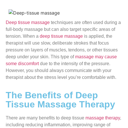
Deep tissue massage
techniques are often used during a
full-body massage but can also target specific areas of
tension. When a
deep tissue massage
is applied, the
therapist will use slow, deliberate strokes that focus
pressure on layers of muscles, tendons, or other tissues
deep under your skin. This type of
massage may cause
some discomfort
due to the intensity of the pressure.
However, you should always communicate with your
therapist about the stress level you’re comfortable with.
The Benefits of Deep
Tissue Massage Therapy
There are many benefits to deep tissue
massage therapy
,
including reducing inflammation, improving range of