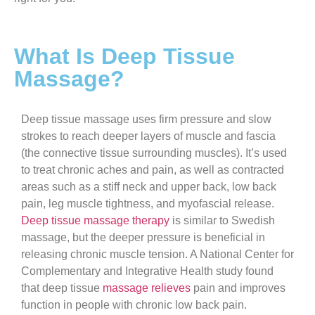
What Is Deep Tissue
Massage?
Deep tissue massage uses firm pressure and slow
strokes to reach deeper layers of muscle and fascia
(the connective tissue surrounding muscles). It’s used
to treat chronic aches and pain, as well as contracted
areas such as a stiff neck and upper back, low back
pain, leg muscle tightness, and myofascial release.
Deep tissue massage therapy
is similar to Swedish
massage, but the deeper pressure is beneficial in
releasing chronic muscle tension. A National Center for
Complementary and Integrative Health study found
that deep tissue
massage relieves
pain and improves
function in people with chronic low back pain.