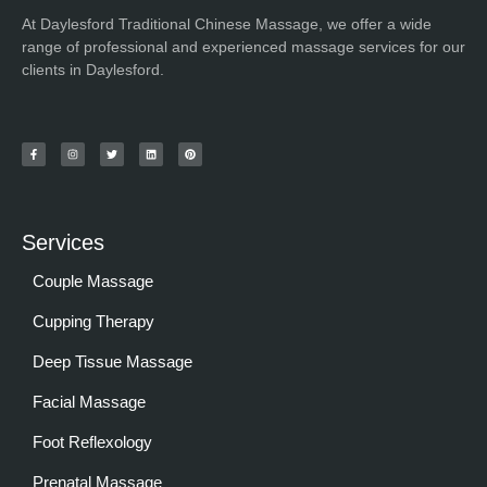
At Daylesford Traditional Chinese Massage, we offer a wide
range of professional and experienced massage services for our
clients in Daylesford.
Services
Couple Massage
Cupping Therapy
Deep Tissue Massage
Facial Massage
Foot Reflexology
Prenatal Massage