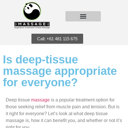
Call: +61 481 115 675
Is deep-tissue
massage appropriate
for everyone?
Deep tissue
massage
is a popular treatment option for
those seeking relief from muscle pain and tension. But is
it right for everyone? Let’s look at what deep tissue
massage is, how it can benefit you, and whether or not it’s
right for you.