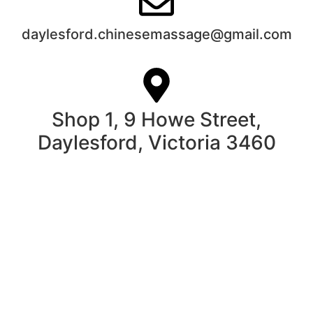
daylesford.chinesemassage@gmail.com
Shop 1, 9 Howe Street,
Daylesford, Victoria 3460