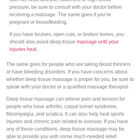
pressure, be sure to consult with your doctor before
receiving a massage. The same goes if you’re
pregnant or breastfeeding.
If you have bruises, open cuts, or broken bones, you
should also avoid deep tissue
massage until your
injuries heal
.
The same goes for people who are taking blood thinners
or have bleeding disorders. If you have concerns about
whether deep tissue massage is proper for you, be sure to
speak with your doctor or a qualified massage therapist.
Deep tissue massage can relieve pain and tension for
people who have arthritis, carpal tunnel syndrome,
fibromyalgia, and sciatica. It can also help heal sports
injuries and chronic pain related to overuse. If you have
any of these conditions, deep tissue massage may be
able to provide you with some much-needed relief.