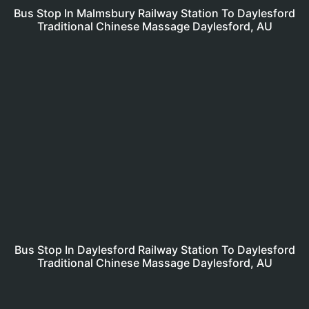
Bus Stop In Malmsbury Railway Station To Daylesford
Traditional Chinese Massage Daylesford, AU
Bus Stop In Daylesford Railway Station To Daylesford
Traditional Chinese Massage Daylesford, AU