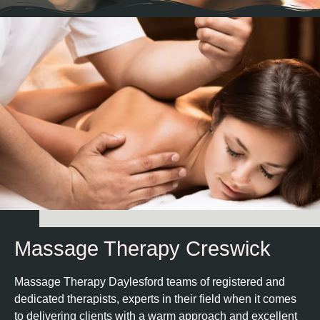
Massage Therapy Creswick
Massage Therapy Daylesford teams of registered and
dedicated therapists, experts in their field when it comes
to delivering clients with a warm approach and excellent