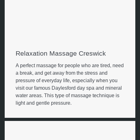
Relaxation Massage Creswick
A perfect massage for people who are tired, need
a break, and get away from the stress and
pressure of everyday life, especially when you
visit our famous Daylesford day spa and mineral
water areas. This type of massage technique is
light and gentle pressure.