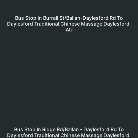
Bus Stop In Burrall St/Ballan-Daylesford Rd To
Daylesford Traditional Chinese Massage Daylesford,
AU
Bus Stop In Ridge Rd/Ballan - Daylesford Rd To
Daylesford Traditional Chinese Massage Daylesford,