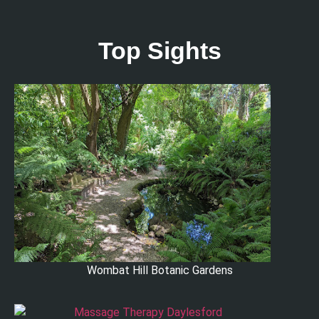
Top Sights
Wombat Hill Botanic Gardens