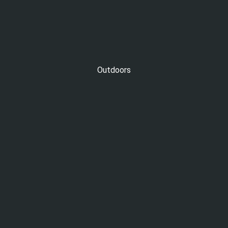
Outdoors