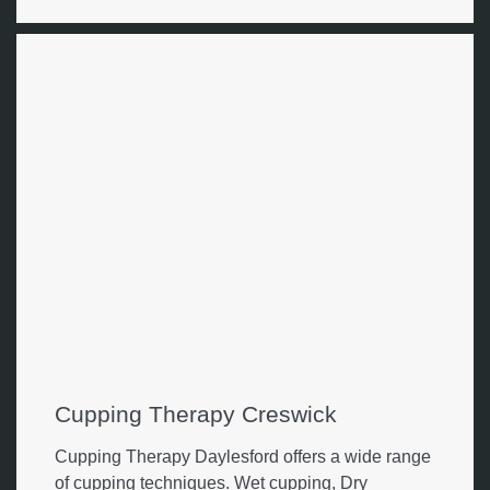
Cupping Therapy Creswick
Cupping Therapy Daylesford offers a wide range
of cupping techniques. Wet cupping, Dry