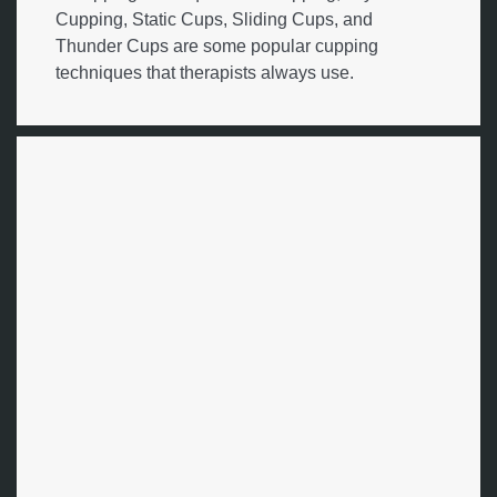
Cupping, Static Cups, Sliding Cups, and
Thunder Cups are some popular cupping
techniques that therapists always use.