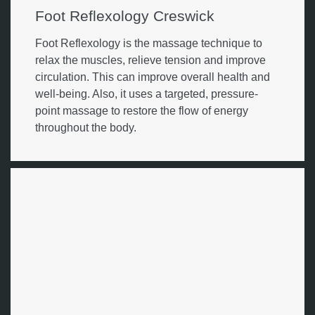
Foot Reflexology Creswick
Foot Reflexology is the massage technique to
relax the muscles, relieve tension and improve
circulation. This can improve overall health and
well-being. Also, it uses a targeted, pressure-
point massage to restore the flow of energy
throughout the body.