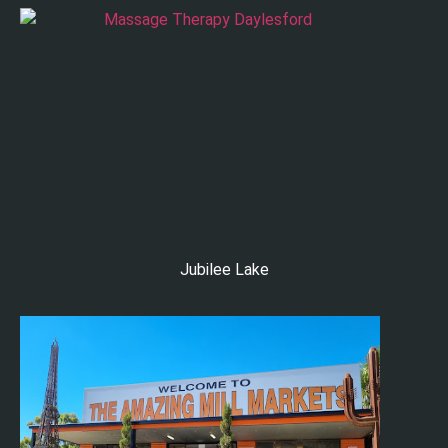
Jubilee Lake