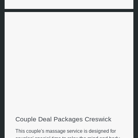
Couple Deal Packages Creswick
This couple's massage service is designed for