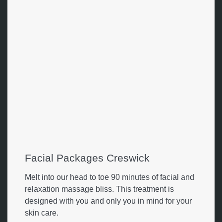
Facial Packages Creswick
Melt into our head to toe 90 minutes of facial and
relaxation massage bliss. This treatment is
designed with you and only you in mind for your
skin care.