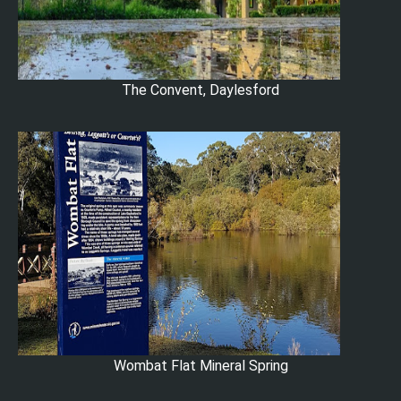
The Convent, Daylesford
Wombat Flat Mineral Spring