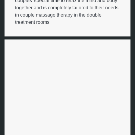
couples' special time to relax the mind and body
together and is completely tailored to their needs
in couple massage therapy in the double
treatment rooms.