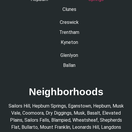
Clunes
Creswick
Trentham
Kyneton
Glenlyon
Ballan
Neighborhoods
Sailors Hill
,
Hepburn Springs
,
Eganstown
,
Hepburn
,
Musk
Vale
,
Coomoora
,
Dry Diggings
,
Musk
,
Basalt
,
Elevated
Plains
,
Sailors Falls
,
Blampied
,
Wheatsheaf
,
Shepherds
Flat
,
Bullarto
,
Mount Franklin
,
Leonards Hill
,
Langdons