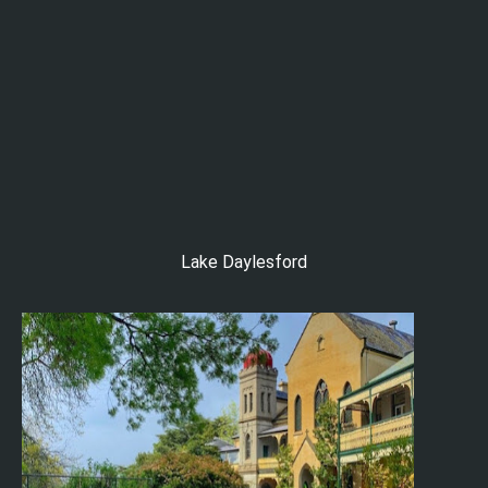
Lake Daylesford