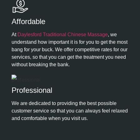
Affordable ​
At
Daylesford Traditional Chinese Massage
, we
understand how important it is for you to get the most
bang for your buck. We offer competitive rates for our
services, so that you can get the treatment you need
without breaking the bank.
Professional​
We are dedicated to providing the best possible
customer service so that you can always feel relaxed
and comfortable when you visit us.