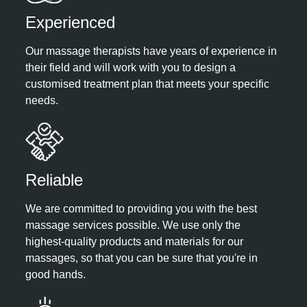
Experienced​
Our massage therapists have years of experience in
their field and will work with you to design a
customised treatment plan that meets your specific
needs.
Reliable​
We are committed to providing you with the best
massage services possible. We use only the
highest-quality products and materials for our
massages, so that you can be sure that you're in
good hands.