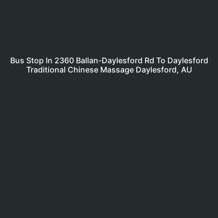
Bus Stop In 2360 Ballan-Daylesford Rd To Daylesford
Traditional Chinese Massage Daylesford, AU