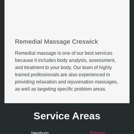
Remedial Massage Creswick
Remedial massage is one of our best services
because it includes body analysis, assessment,
and treatment to your body. Our team of highly
trained professionals are also experienced in
providing relaxation and rejuvenation massages,
as well as targeting specific problem areas.
Service Areas
Hepburn
Springs