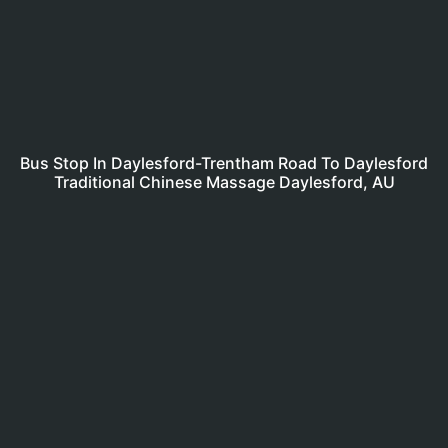
Bus Stop In Daylesford-Trentham Road To Daylesford
Traditional Chinese Massage Daylesford, AU