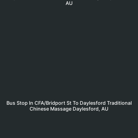
AU
Bus Stop In CFA/Bridport St To Daylesford Traditional
Chinese Massage Daylesford, AU