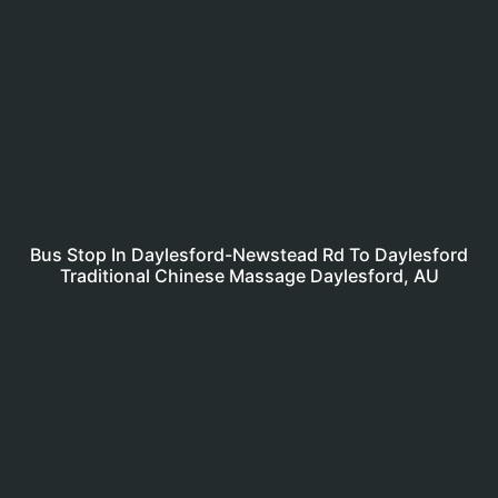
Bus Stop In Daylesford-Newstead Rd To Daylesford
Traditional Chinese Massage Daylesford, AU