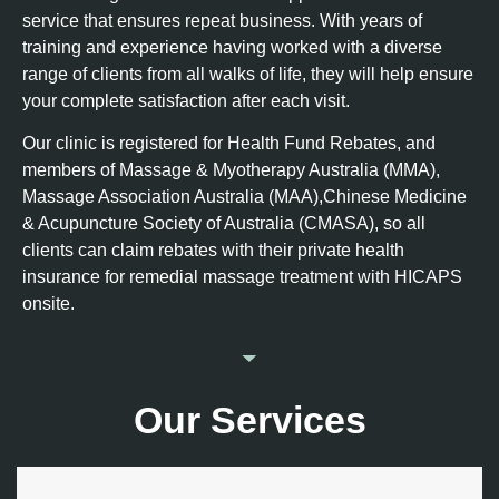
service that ensures repeat business. With years of
training and experience having worked with a diverse
range of clients from all walks of life, they will help ensure
your complete satisfaction after each visit.
Our clinic is registered for Health Fund Rebates, and
members of Massage & Myotherapy Australia (MMA),
Massage Association Australia (MAA),Chinese Medicine
& Acupuncture Society of Australia (CMASA), so all
clients can claim rebates with their private health
insurance for remedial massage treatment with HICAPS
onsite.
Our Services