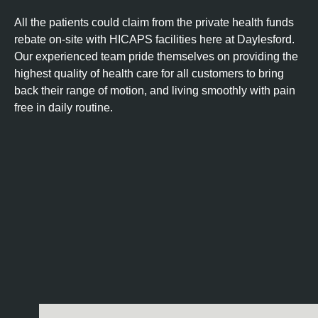
All the patients could claim from the private health funds
rebate on-site with HICAPS facilities here at Daylesford.
Our experienced team pride themselves on providing the
highest quality of health care for all customers to bring
back their range of motion, and living smoothly with pain
free in daily routine.