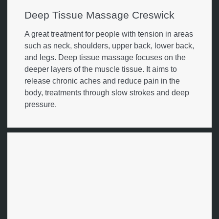
Deep Tissue Massage Creswick
A great treatment for people with tension in areas
such as neck, shoulders, upper back, lower back,
and legs. Deep tissue massage focuses on the
deeper layers of the muscle tissue. It aims to
release chronic aches and reduce pain in the
body, treatments through slow strokes and deep
pressure.