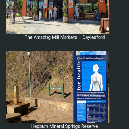
The Amazing Mill Markets – Daylesford
Hepburn Mineral Springs Reserve