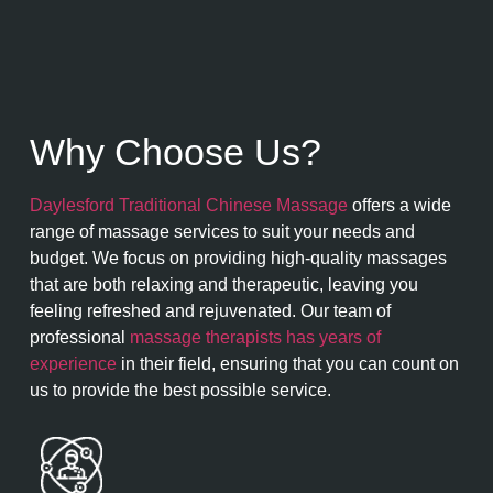
Why Choose Us?
Daylesford Traditional Chinese Massage
offers a wide
range of massage services to suit your needs and
budget. We focus on providing high-quality massages
that are both relaxing and therapeutic, leaving you
feeling refreshed and rejuvenated. Our team of
professional
massage therapists has years of
experience
in their field, ensuring that you can count on
us to provide the best possible service.