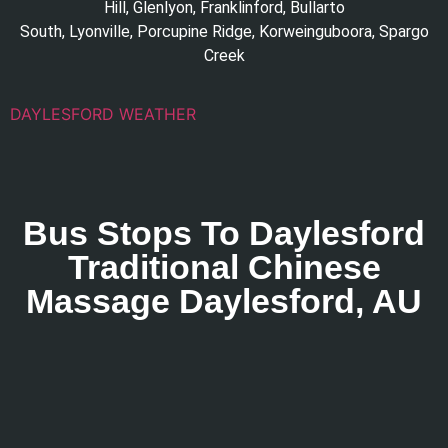
Hill
,
Glenlyon
,
Franklinford
,
Bullarto
South
,
Lyonville
,
Porcupine Ridge
,
Korweinguboora
,
Spargo
Creek
DAYLESFORD WEATHER
Bus Stops To Daylesford
Traditional Chinese
Massage Daylesford, AU