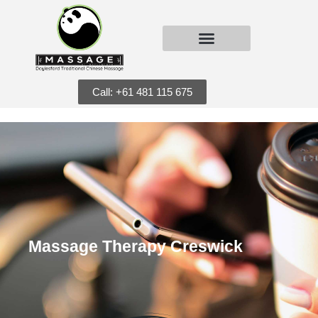
Call: +61 481 115 675
Massage Therapy Creswick