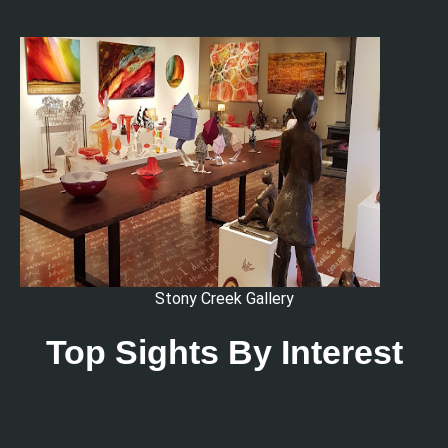
Stony Creek Gallery
Top Sights By Interest