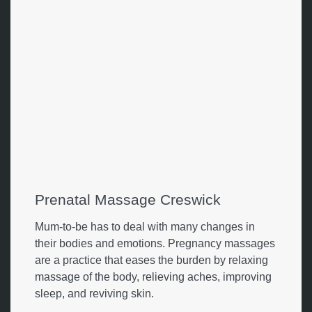
Prenatal Massage Creswick
Mum-to-be has to deal with many changes in
their bodies and emotions. Pregnancy massages
are a practice that eases the burden by relaxing
massage of the body, relieving aches, improving
sleep, and reviving skin.