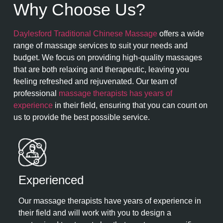
Why Choose Us?
Daylesford Traditional Chinese Massage
offers a wide
range of massage services to suit your needs and
budget. We focus on providing high-quality massages
that are both relaxing and therapeutic, leaving you
feeling refreshed and rejuvenated. Our team of
professional
massage therapists has years of
experience
in their field, ensuring that you can count on
us to provide the best possible service.
Experienced​
Our massage therapists have years of experience in
their field and will work with you to design a