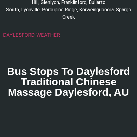
Hill
,
Glenlyon
,
Franklinford
,
Bullarto
South
,
Lyonville
,
Porcupine Ridge
,
Korweinguboora
,
Spargo
Creek
DAYLESFORD WEATHER
Bus Stops To Daylesford
Traditional Chinese
Massage Daylesford, AU