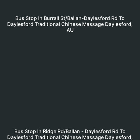
Bus Stop In Burrall St/Ballan-Daylesford Rd To
Daylesford Traditional Chinese Massage Daylesford,
AU
Bus Stop In Ridge Rd/Ballan - Daylesford Rd To
Daylesford Traditional Chinese Massage Daylesford,