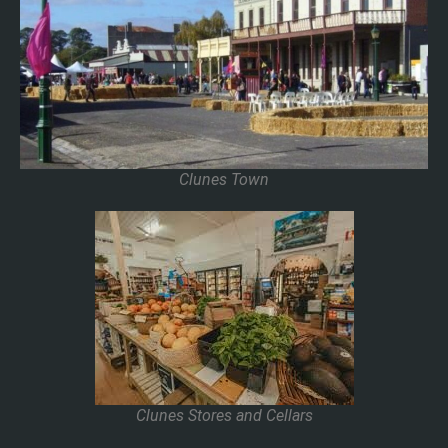
Clunes Town
Clunes Stores and Cellars