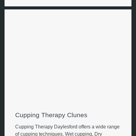
Cupping Therapy Clunes
Cupping Therapy Daylesford offers a wide range
of cupping techniques. Wet cupping, Dry