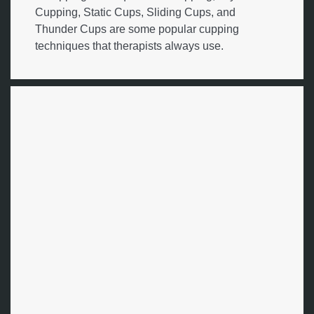
Cupping, Static Cups, Sliding Cups, and
Thunder Cups are some popular cupping
techniques that therapists always use.