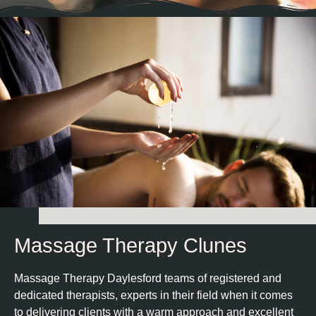
Massage Therapy Clunes
Massage Therapy Daylesford teams of registered and
dedicated therapists, experts in their field when it comes
to delivering clients with a warm approach and excellent