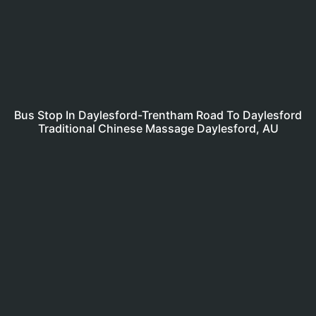
Bus Stop In Daylesford-Trentham Road To Daylesford
Traditional Chinese Massage Daylesford, AU