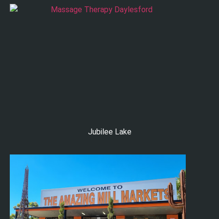
Jubilee Lake