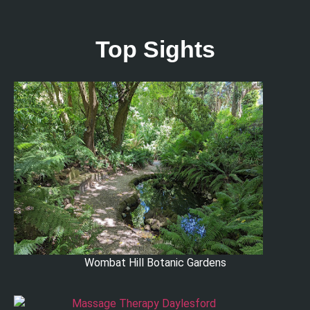
Top Sights
Wombat Hill Botanic Gardens