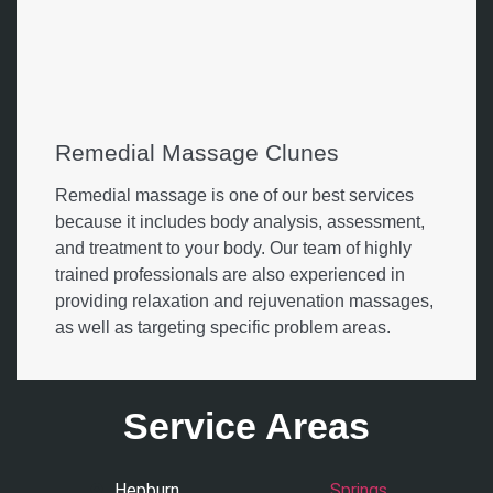
Remedial Massage Clunes
Remedial massage is one of our best services
because it includes body analysis, assessment,
and treatment to your body. Our team of highly
trained professionals are also experienced in
providing relaxation and rejuvenation massages,
as well as targeting specific problem areas.
Service Areas
Hepburn
Springs