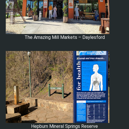
The Amazing Mill Markets – Daylesford
Hepburn Mineral Springs Reserve