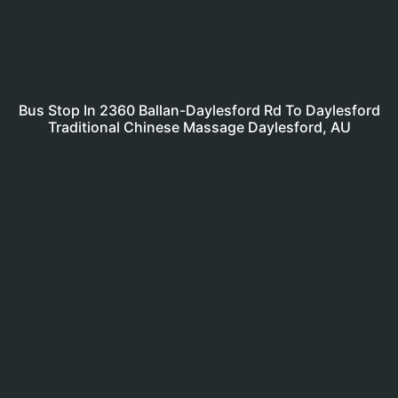
Bus Stop In 2360 Ballan-Daylesford Rd To Daylesford
Traditional Chinese Massage Daylesford, AU