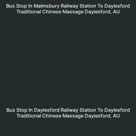
Bus Stop In Malmsbury Railway Station To Daylesford
Traditional Chinese Massage Daylesford, AU
Bus Stop In Daylesford Railway Station To Daylesford
Traditional Chinese Massage Daylesford, AU