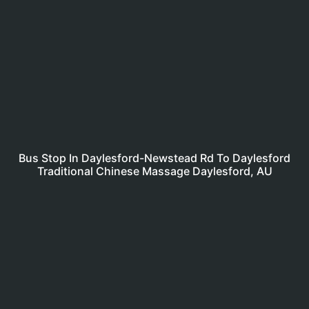
Bus Stop In Daylesford-Newstead Rd To Daylesford
Traditional Chinese Massage Daylesford, AU