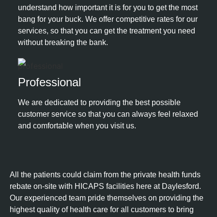
understand how important it is for you to get the most
bang for your buck. We offer competitive rates for our
services, so that you can get the treatment you need
without breaking the bank.
Professional​
We are dedicated to providing the best possible
customer service so that you can always feel relaxed
and comfortable when you visit us.
All the patients could claim from the private health funds
rebate on-site with HICAPS facilities here at Daylesford.
Our experienced team pride themselves on providing the
highest quality of health care for all customers to bring