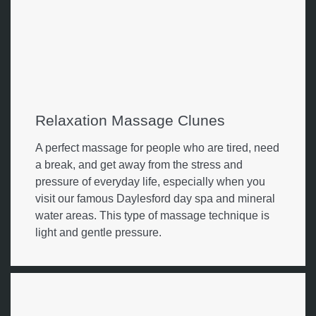
Relaxation Massage Clunes
A perfect massage for people who are tired, need
a break, and get away from the stress and
pressure of everyday life, especially when you
visit our famous Daylesford day spa and mineral
water areas. This type of massage technique is
light and gentle pressure.