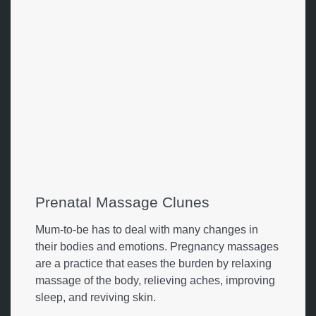
Prenatal Massage Clunes
Mum-to-be has to deal with many changes in
their bodies and emotions. Pregnancy massages
are a practice that eases the burden by relaxing
massage of the body, relieving aches, improving
sleep, and reviving skin.