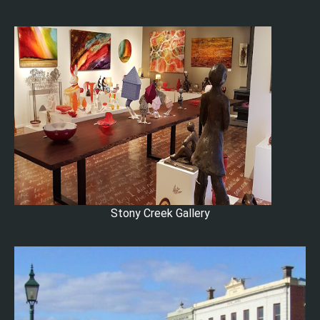
Stony Creek Gallery