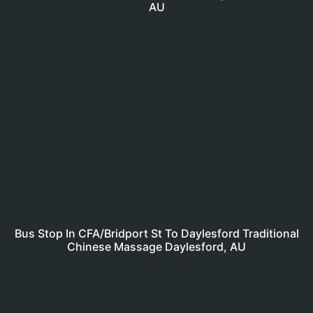
AU
Bus Stop In CFA/Bridport St To Daylesford Traditional
Chinese Massage Daylesford, AU