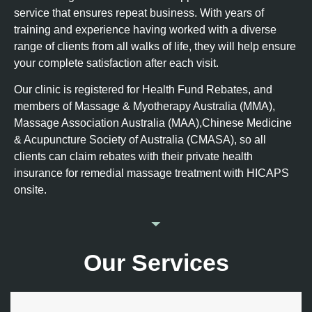
service that ensures repeat business. With years of
training and experience having worked with a diverse
range of clients from all walks of life, they will help ensure
your complete satisfaction after each visit.
Our clinic is registered for Health Fund Rebates, and
members of Massage & Myotherapy Australia (MMA),
Massage Association Australia (MAA),Chinese Medicine
& Acupuncture Society of Australia (CMASA), so all
clients can claim rebates with their private health
insurance for remedial massage treatment with HICAPS
onsite.
Our Services