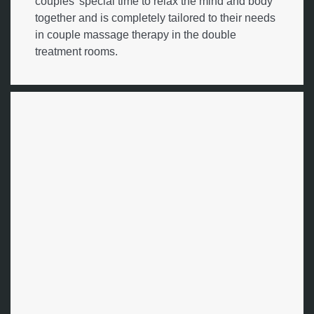
couples' special time to relax the mind and body
together and is completely tailored to their needs
in couple massage therapy in the double
treatment rooms.