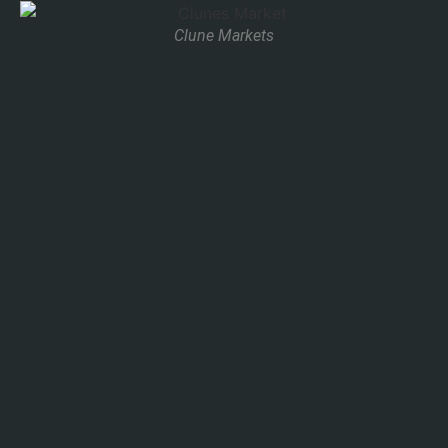
Clune Markets