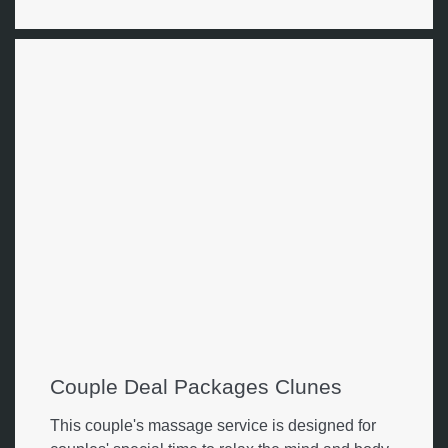
Couple Deal Packages Clunes
This couple's massage service is designed for