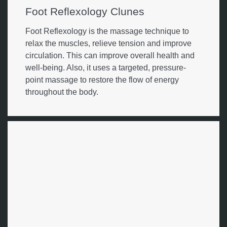
Foot Reflexology Clunes
Foot Reflexology is the massage technique to
relax the muscles, relieve tension and improve
circulation. This can improve overall health and
well-being. Also, it uses a targeted, pressure-
point massage to restore the flow of energy
throughout the body.