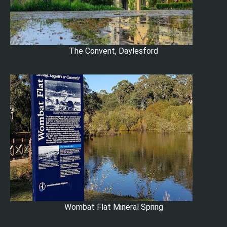
The Convent, Daylesford
Wombat Flat Mineral Spring