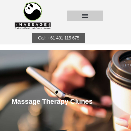
Call: +61 481 115 675
Massage Therapy Clunes