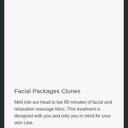
Facial Packages Clunes
Melt into our head to toe 90 minutes of facial and
relaxation massage bliss. This treatment is
designed with you and only you in mind for your
skin care.