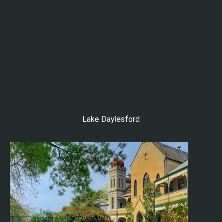
Lake Daylesford