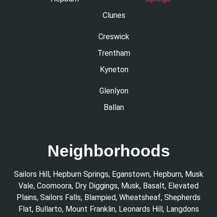
Clunes
Creswick
Trentham
Kyneton
Glenlyon
Ballan
Neighborhoods
Sailors Hill
,
Hepburn Springs
,
Eganstown
,
Hepburn
,
Musk
Vale
,
Coomoora
,
Dry Diggings
,
Musk
,
Basalt
,
Elevated
Plains
,
Sailors Falls
,
Blampied
,
Wheatsheaf
,
Shepherds
Flat
,
Bullarto
,
Mount Franklin
,
Leonards Hill
,
Langdons