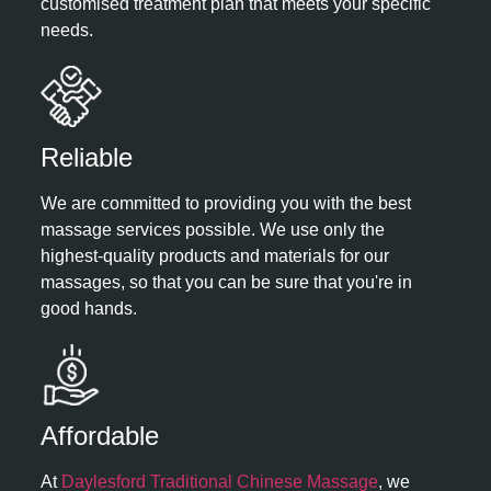
customised treatment plan that meets your specific
needs.
Reliable​
We are committed to providing you with the best
massage services possible. We use only the
highest-quality products and materials for our
massages, so that you can be sure that you're in
good hands.
Affordable ​
At
Daylesford Traditional Chinese Massage
, we