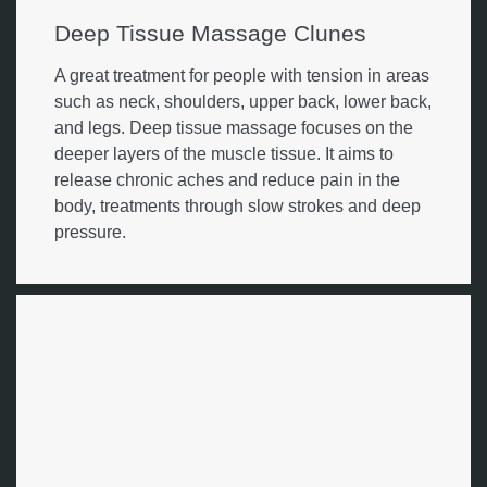
Deep Tissue Massage Clunes
A great treatment for people with tension in areas
such as neck, shoulders, upper back, lower back,
and legs. Deep tissue massage focuses on the
deeper layers of the muscle tissue. It aims to
release chronic aches and reduce pain in the
body, treatments through slow strokes and deep
pressure.