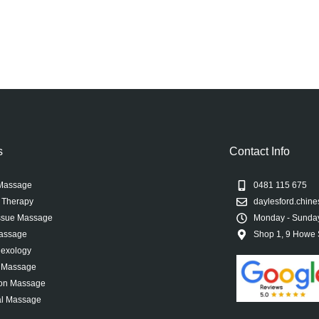
s
Contact Info
Massage
0481 115 675
 Therapy
daylesford.chi
ssue Massage
Monday - Sunday
Massage
Shop 1, 9 Howe S
lexology
l Massage
ion Massage
l Massage