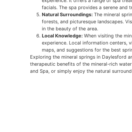
experience. It offers a range of spa trea
facials. The spa provides a serene and 
Natural Surroundings:
The mineral sprin
forests, and picturesque landscapes. Vis
in the beauty of the area.
Local Knowledge:
When visiting the min
experience. Local information centers, v
maps, and suggestions for the best spri
Exploring the mineral springs in Daylesford 
therapeutic benefits of the mineral-rich wate
and Spa, or simply enjoy the natural surround