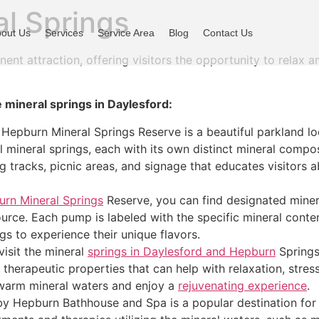
al Springs
out Us
Services
Service Area
Blog
Contact Us
ent attraction, offering visitors the opportunity to relax a
 mineral springs in Daylesford:
 Hepburn Mineral Springs Reserve is a beautiful parkland l
al mineral springs, each with its own distinct mineral compo
 tracks, picnic areas, and signage that educates visitors a
rn Mineral Springs
Reserve, you can find designated miner
ource. Each pump is labeled with the specific mineral conten
ngs to experience their unique flavors.
isit the mineral
springs in Daylesford and Hepburn
Springs 
therapeutic properties that can help with relaxation, stress 
 warm mineral waters and enjoy a
rejuvenating experience
.
y Hepburn Bathhouse and Spa is a popular destination for 