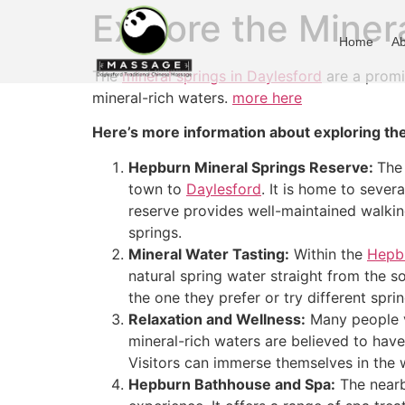
Explore the Miner
Home
Ab
The
mineral springs in Daylesford
are a promin
mineral-rich waters.
more here
Here’s more information about exploring the
Hepburn Mineral Springs Reserve:
The
town to
Daylesford
. It is home to sever
reserve provides well-maintained walking
springs.
Mineral Water Tasting:
Within the
Hepbu
natural spring water straight from the s
the one they prefer or try different spri
Relaxation and Wellness:
Many people v
mineral-rich waters are believed to have 
Visitors can immerse themselves in the
Hepburn Bathhouse and Spa:
The nearb