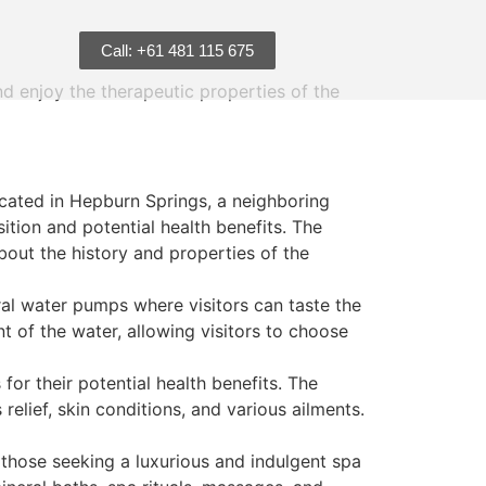
Call: +61 481 115 675
nd enjoy the therapeutic properties of the
ocated in Hepburn Springs, a neighboring
sition and potential health benefits. The
bout the history and properties of the
al water pumps where visitors can taste the
t of the water, allowing visitors to choose
for their potential health benefits. The
relief, skin conditions, and various ailments.
those seeking a luxurious and indulgent spa