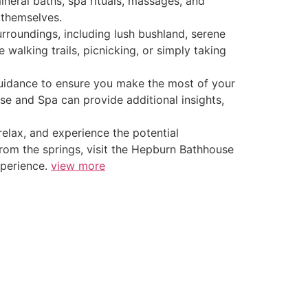
ineral baths, spa rituals, massages, and
 themselves.
surroundings, including lush bushland, serene
walking trails, picnicking, or simply taking
 guidance to ensure you make the most of your
use and Spa can provide additional insights,
relax, and experience the potential
from the springs, visit the Hepburn Bathhouse
xperience.
view more