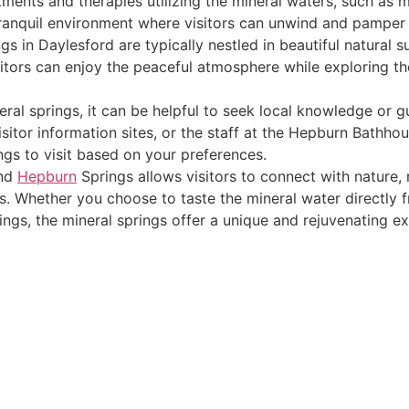
tments and therapies utilizing the mineral waters, such as m
tranquil environment where visitors can unwind and pamper
gs in Daylesford are typically nestled in beautiful natural 
itors can enjoy the peaceful atmosphere while exploring the 
eral springs, it can be helpful to seek local knowledge or
isitor information sites, or the staff at the Hepburn Bathho
ngs to visit based on your preferences.
and
Hepburn
Springs allows visitors to connect with nature, 
rs. Whether you choose to taste the mineral water directly 
ings, the mineral springs offer a unique and rejuvenating e