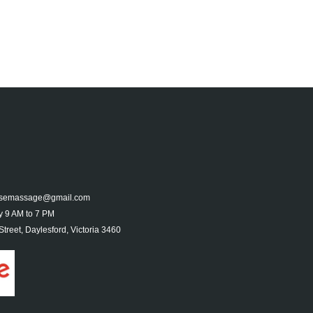
nesemassage@gmail.com
 9 AM to 7 PM
treet, Daylesford, Victoria 3460