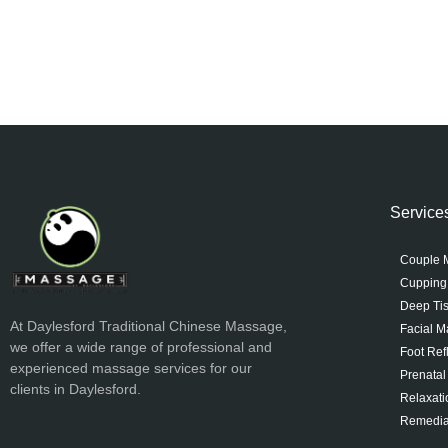
Service
Couple 
Cupping
Deep Ti
At Daylesford Traditional Chinese Massage,
Facial 
we offer a wide range of professional and
Foot Ref
experienced massage services for our
Prenata
clients in Daylesford.
Relaxat
Remedia