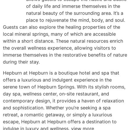
of daily life and immerse themselves in the
natural beauty of the surrounding area. It’s a
place to rejuvenate the mind, body, and soul.
Guests can also explore the healing properties of the
local mineral springs, many of which are accessible
within a short distance. These natural resources enrich
the overall wellness experience, allowing visitors to
immerse themselves in the restorative benefits of nature
during their stay.
Hepburn at Hepburn is a boutique hotel and spa that
offers a luxurious and indulgent experience in the
serene town of Hepburn Springs. With its stylish rooms,
day spa, wellness center, on-site restaurant, and
contemporary design, it provides a haven of relaxation
and sophistication. Whether you’re seeking a spa
retreat, a romantic getaway, or simply a luxurious
escape, Hepburn at Hepburn offers a destination to
indulge in luxury and wellness. view more