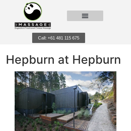
Call: +61 481 115 675
Hepburn at Hepburn