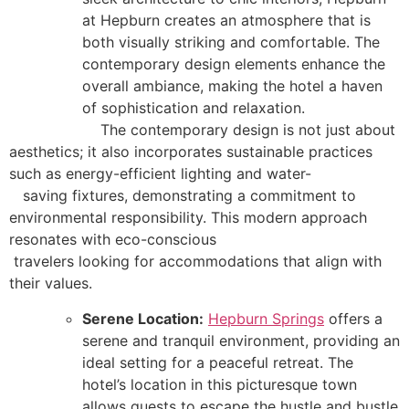
at Hepburn creates an atmosphere that is
both visually striking and comfortable. The
contemporary design elements enhance the
overall ambiance, making the hotel a haven
of sophistication and relaxation.
The contemporary design is not just about
aesthetics; it also incorporates sustainable practices
such as energy-efficient lighting and water-
saving fixtures, demonstrating a commitment to
environmental responsibility. This modern approach
resonates with eco-conscious
travelers looking for accommodations that align with
their values.
Serene Location:
Hepburn Springs
offers a
serene and tranquil environment, providing an
ideal setting for a peaceful retreat. The
hotel’s location in this picturesque town
allows guests to escape the hustle and bustle