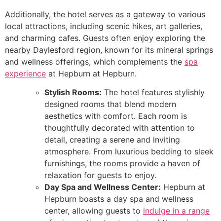
Additionally, the hotel serves as a gateway to various
local attractions, including scenic hikes, art galleries,
and charming cafes. Guests often enjoy exploring the
nearby Daylesford region, known for its mineral springs
and wellness offerings, which complements the
spa
experience
at Hepburn at Hepburn.
Stylish Rooms:
The hotel features stylishly
designed rooms that blend modern
aesthetics with comfort. Each room is
thoughtfully decorated with attention to
detail, creating a serene and inviting
atmosphere. From luxurious bedding to sleek
furnishings, the rooms provide a haven of
relaxation for guests to enjoy.
Day Spa and Wellness Center:
Hepburn at
Hepburn boasts a day spa and wellness
center, allowing guests to
indulge in a range