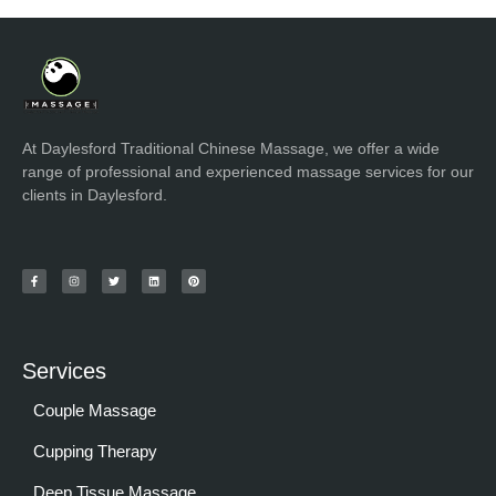
At Daylesford Traditional Chinese Massage, we offer a wide
range of professional and experienced massage services for our
clients in Daylesford.
Services
Couple Massage
Cupping Therapy
Deep Tissue Massage