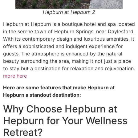
Hepburn at Hepburn 2
Hepburn at Hepburn is a boutique hotel and spa located
in the serene town of Hepburn Springs, near Daylesford.
With its contemporary design and luxurious amenities, it
offers a sophisticated and indulgent experience for
guests. The atmosphere is enhanced by the natural
beauty surrounding the area, making it not just a place
to stay but a destination for relaxation and rejuvenation.
more here
Here are some features that make Hepburn at
Hepburn a standout destination:
Why Choose Hepburn at
Hepburn for Your Wellness
Retreat?