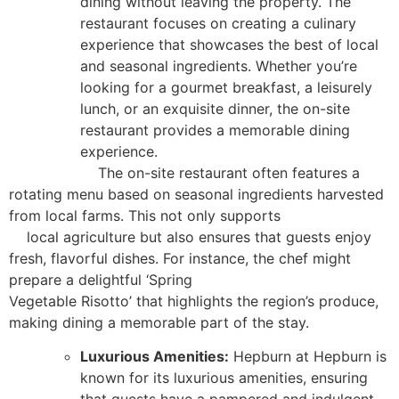
dining without leaving the property. The
restaurant focuses on creating a culinary
experience that showcases the best of local
and seasonal ingredients. Whether you’re
looking for a gourmet breakfast, a leisurely
lunch, or an exquisite dinner, the on-site
restaurant provides a memorable dining
experience.
The on-site restaurant often features a
rotating menu based on seasonal ingredients harvested
from local farms. This not only supports
local agriculture but also ensures that guests enjoy
fresh, flavorful dishes. For instance, the chef might
prepare a delightful ‘Spring
Vegetable Risotto’ that highlights the region’s produce,
making dining a memorable part of the stay.
Luxurious Amenities:
Hepburn at Hepburn is
known for its luxurious amenities, ensuring