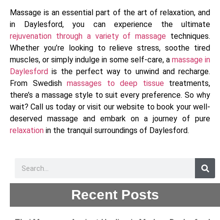
Massage is an essential part of the art of relaxation, and
in Daylesford, you can experience the ultimate
rejuvenation through a variety of massage
techniques.
Whether you’re looking to relieve stress, soothe tired
muscles, or simply indulge in some self-care, a
massage in
Daylesford
is the perfect way to unwind and recharge.
From Swedish
massages to deep tissue
treatments,
there’s a massage style to suit every preference. So why
wait? Call us today or visit our website to book your well-
deserved massage and embark on a journey of pure
relaxation
in the tranquil surroundings of Daylesford.
Recent Posts