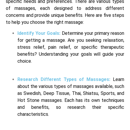
specific needs and preferences. There are various types
of massages, each designed to address different
concerns and provide unique benefits. Here are five steps
to help you choose the right massage:
Identify Your Goals:
Determine your primary reason
for getting a massage. Are you seeking relaxation,
stress relief, pain relief, or specific therapeutic
benefits? Understanding your goals will guide your
choice.
Research Different Types of Massages:
Learn
about the various types of massages available, such
as Swedish, Deep Tissue, Thai, Shiatsu, Sports, and
Hot Stone massages. Each has its own techniques
and benefits, so research their specific
characteristics.