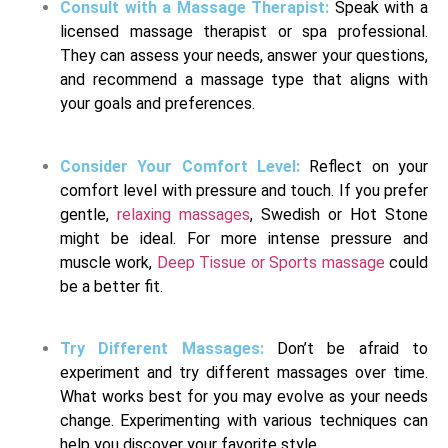
Consult with a Massage Therapist:
Speak with a
licensed massage therapist or spa professional.
They can assess your needs, answer your questions,
and recommend a massage type that aligns with
your goals and preferences.
Consider Your Comfort Level:
Reflect on your
comfort level with pressure and touch. If you prefer
gentle,
relaxing massages
, Swedish or Hot Stone
might be ideal. For more intense pressure and
muscle work,
Deep Tissue or Sports massage
could
be a better fit.
Try Different Massages:
Don’t be afraid to
experiment and try different massages over time.
What works best for you may evolve as your needs
change. Experimenting with various techniques can
help you discover your favorite style.