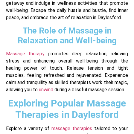
getaway and indulge in wellness activities that promote
well-being. Escape the daily hustle and bustle, find inner
peace, and embrace the art of relaxation in Daylesford.
The Role of Massage in
Relaxation and Well-being
Massage therapy
promotes deep relaxation, relieving
stress and enhancing overall well-being through the
healing power of touch. Release tension and tight
muscles, feeling refreshed and rejuvenated. Experience
calm and tranquility as skilled therapists work their magic,
allowing you to
unwind
during a blissful massage session.
Exploring Popular Massage
Therapies in Daylesford
Explore a variety of
massage therapies
tailored to your