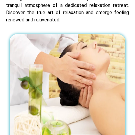
tranquil atmosphere of a dedicated relaxation retreat.
Discover the true art of relaxation and emerge feeling
renewed and rejuvenated.