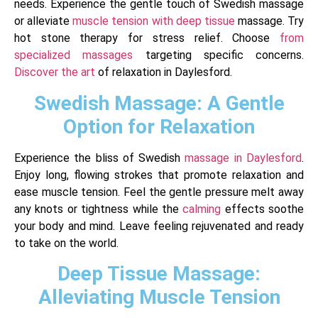
needs. Experience the gentle touch of Swedish massage
or alleviate
muscle tension with deep tissue
massage. Try
hot stone therapy for stress relief. Choose
from
specialized massages
targeting specific concerns.
Discover the art
of relaxation in Daylesford.
Swedish Massage: A Gentle
Option for Relaxation
Experience the bliss of Swedish
massage in Daylesford
.
Enjoy long, flowing strokes that promote relaxation and
ease muscle tension. Feel the gentle pressure melt away
any knots or tightness while the
calming
effects soothe
your body and mind. Leave feeling rejuvenated and ready
to take on the world.
Deep Tissue Massage:
Alleviating Muscle Tension