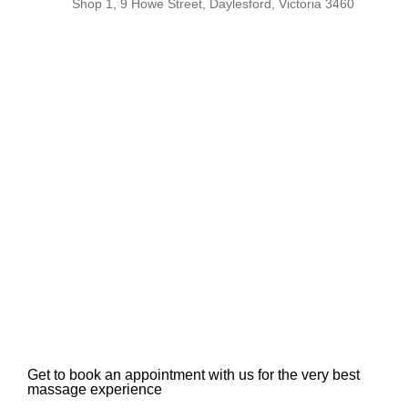
Shop 1, 9 Howe Street, Daylesford, Victoria 3460
Get to book an appointment with us for the very best
massage experience