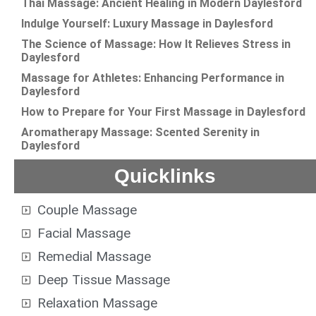
Thai Massage: Ancient Healing in Modern Daylesford
Indulge Yourself: Luxury Massage in Daylesford
The Science of Massage: How It Relieves Stress in
Daylesford
Massage for Athletes: Enhancing Performance in
Daylesford
How to Prepare for Your First Massage in Daylesford
Aromatherapy Massage: Scented Serenity in
Daylesford
Quicklinks
Couple Massage
Facial Massage
Remedial Massage
Deep Tissue Massage
Relaxation Massage