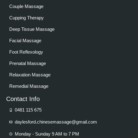
Couple Massage
Cupping Therapy
Deep Tissue Massage
Facial Massage
Foot Reflexology
Prenatal Massage
Relaxation Massage
Remedial Massage
Contact Info
0481 115 675
daylesford.chinesemassage@gmail.com
Monday - Sunday 9 AM to 7 PM