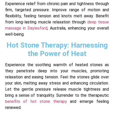
Experience relief from chronic pain and tightness through
firm, targeted pressure. Improve range of motion and
flexibility, feeling tension and knots melt away. Benefit
from long-lasting muscle relaxation through
deep tissue
massage in Daylesford
, Australia, enhancing your overall
well-being.
Hot Stone Therapy: Harnessing
the Power of Heat
Experience the soothing warmth of heated stones as
they penetrate deep into your muscles, promoting
relaxation and easing tension. Feel the stones glide over
your skin, melting away stress and enhancing circulation.
Let the gentle pressure release muscle tightness and
bring a sense of tranquility. Surrender to the therapeutic
benefits of hot stone therapy
and emerge feeling
renewed.