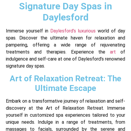
Signature Day Spas in
Daylesford
Immerse yourself in
Daylesford’s luxurious
world of day
spas. Discover the ultimate haven for relaxation and
pampering, offering a wide range of rejuvenating
treatments and therapies. Experience the
art
of
indulgence and self-care at one of Daylesford’s renowned
signature day spas.
Art of Relaxation Retreat: The
Ultimate Escape
Embark on a transformative journey of relaxation and self-
discovery at the Art of Relaxation Retreat. Immerse
yourself in customized spa experiences tailored to your
unique needs. Indulge in a range of treatments, from
massages to facials, surrounded by the serene and