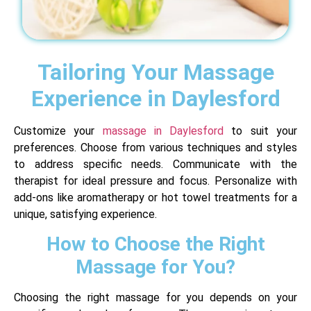
Tailoring Your Massage
Experience in Daylesford
Customize your
massage in Daylesford
to suit your
preferences. Choose from various techniques and styles
to address specific needs. Communicate with the
therapist for ideal pressure and focus. Personalize with
add-ons like aromatherapy or hot towel treatments for a
unique, satisfying experience.
How to Choose the Right
Massage for You?
Choosing the right massage for you depends on your