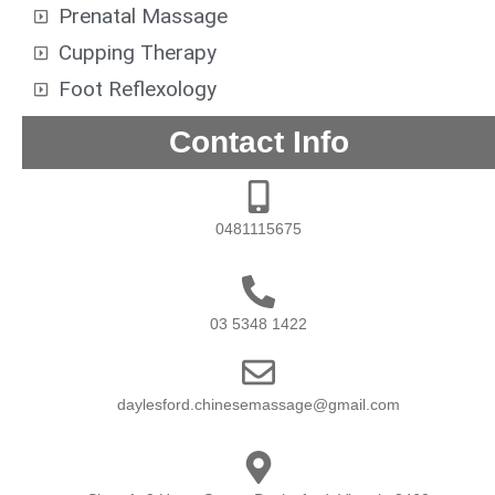
Prenatal Massage
Cupping Therapy
Foot Reflexology
Contact Info
0481115675
03 5348 1422
daylesford.chinesemassage@gmail.com