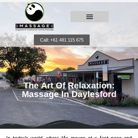
Call: +61 481 115 675
The Art Of Relaxation:
Massage In Daylesford