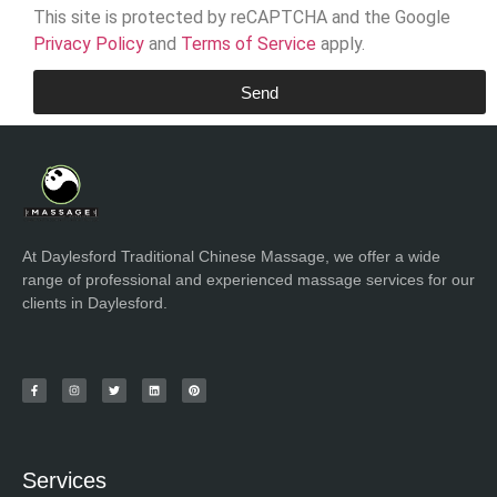
This site is protected by reCAPTCHA and the Google
Privacy Policy
and
Terms of Service
apply.
Send
At Daylesford Traditional Chinese Massage, we offer a wide
range of professional and experienced massage services for our
clients in Daylesford.
Services