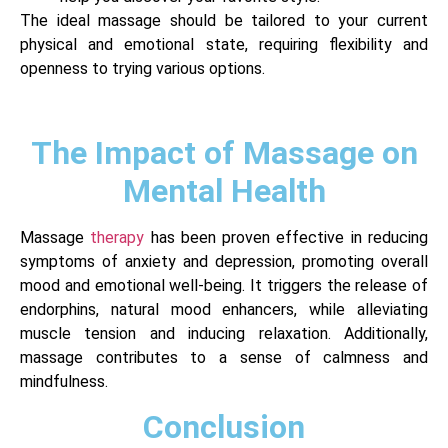
The ideal massage should be tailored to your current
physical and emotional state, requiring flexibility and
openness to trying various options.
The Impact of Massage on
Mental Health
Massage
therapy
has been proven effective in reducing
symptoms of anxiety and depression, promoting overall
mood and emotional well-being. It triggers the release of
endorphins, natural mood enhancers, while alleviating
muscle tension and inducing relaxation. Additionally,
massage contributes to a sense of calmness and
mindfulness.
Conclusion