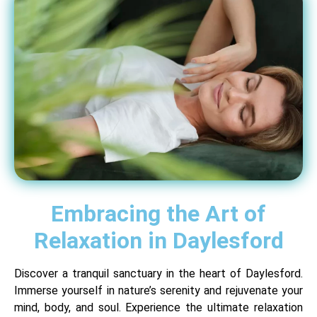
Embracing the Art of
Relaxation in Daylesford
Discover a tranquil sanctuary in the heart of Daylesford.
Immerse yourself in nature’s serenity and rejuvenate your
mind, body, and soul. Experience the ultimate relaxation