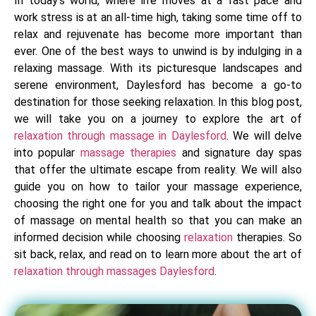
In today’s world, where life moves at a fast pace and
work stress is at an all-time high, taking some time off to
relax and rejuvenate has become more important than
ever. One of the best ways to unwind is by indulging in a
relaxing massage. With its picturesque landscapes and
serene environment, Daylesford has become a go-to
destination for those seeking relaxation. In this blog post,
we will take you on a journey to explore the art of
relaxation through massage in Daylesford
. We will delve
into popular
massage therapies
and signature day spas
that offer the ultimate escape from reality. We will also
guide you on how to tailor your massage experience,
choosing the right one for you and talk about the impact
of massage on mental health so that you can make an
informed decision while choosing
relaxation
therapies. So
sit back, relax, and read on to learn more about the art of
relaxation through massages Daylesford
.